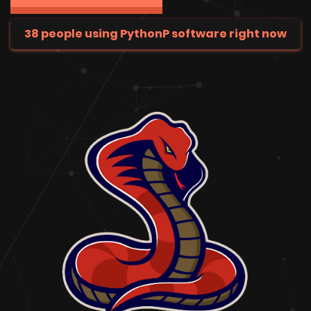
38 people using PythonP software right now