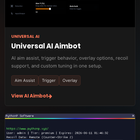
UNIVERSAL AI
Universal AI Aimbot
AI aim assist, trigger behavior, overlay options, recoil
support, and custom tuning in one setup.
Aim Assist
Trigger
Overlay
View AI Aimbot