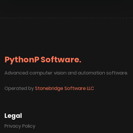
PythonP Software.
Advanced computer vision and automation software.
Operated by
Stonebridge Software LLC
Legal
Privacy Policy