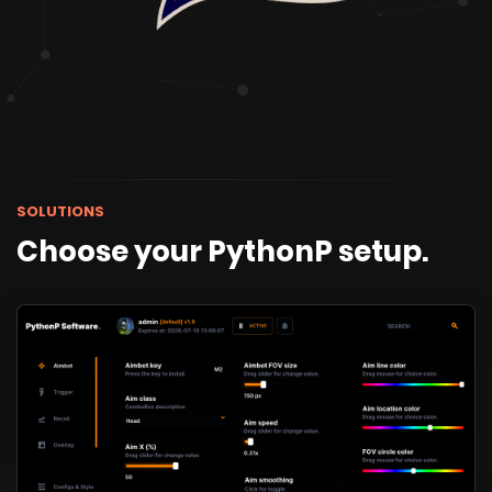
SOLUTIONS
Choose your PythonP setup.