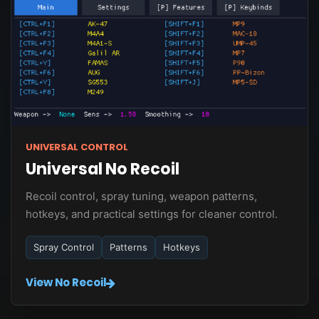
UNIVERSAL CONTROL
Universal No Recoil
Recoil control, spray tuning, weapon patterns,
hotkeys, and practical settings for cleaner control.
Spray Control
Patterns
Hotkeys
View No Recoil