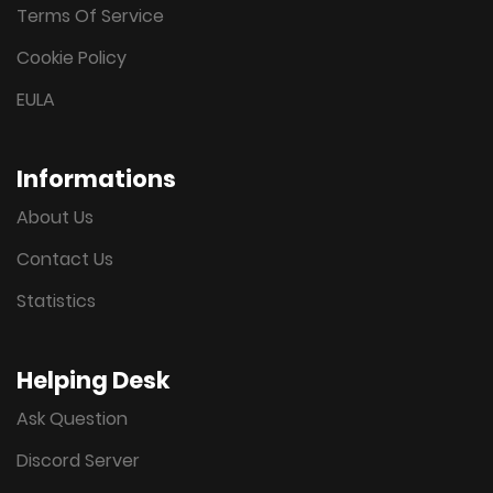
Terms Of Service
Cookie Policy
EULA
Informations
About Us
Contact Us
Statistics
Helping Desk
Ask Question
Discord Server