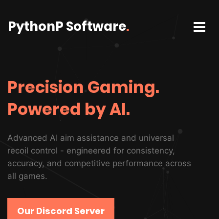
PythonP Software
.
Precision Gaming.
Powered by AI.
Advanced AI aim assistance and universal
recoil control - engineered for consistency,
accuracy, and competitive performance across
all games.
Our Discord Server